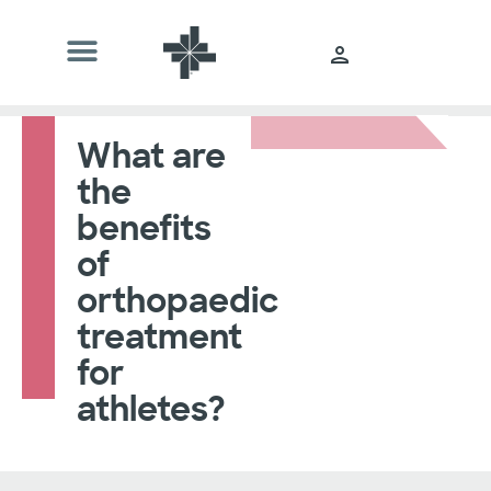
What are
the
benefits
of
orthopaedic
treatment
for
athletes?