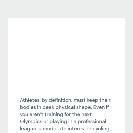
Athletes, by definition, must keep their
bodies in peak physical shape. Even if
you aren’t training for the next
Olympics or playing in a professional
league, a moderate interest in cycling,