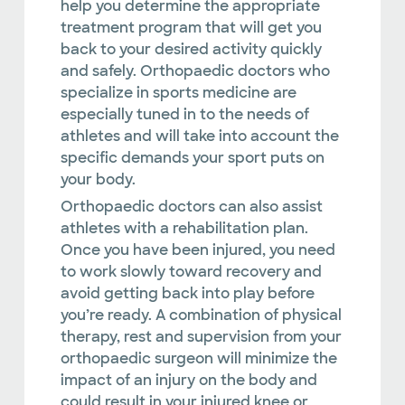
help you determine the appropriate
treatment program that will get you
back to your desired activity quickly
and safely. Orthopaedic doctors who
specialize in sports medicine are
especially tuned in to the needs of
athletes and will take into account the
specific demands your sport puts on
your body.
Orthopaedic doctors can also assist
athletes with a rehabilitation plan.
Once you have been injured, you need
to work slowly toward recovery and
avoid getting back into play before
you’re ready. A combination of physical
therapy, rest and supervision from your
orthopaedic surgeon will minimize the
impact of an injury on the body and
could result in your injured knee or