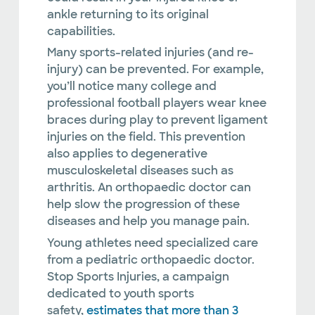
ankle returning to its original
capabilities.
Many sports-related injuries (and re-
injury) can be prevented. For example,
you’ll notice many college and
professional football players wear knee
braces during play to prevent ligament
injuries on the field. This prevention
also applies to degenerative
musculoskeletal diseases such as
arthritis. An orthopaedic doctor can
help slow the progression of these
diseases and help you manage pain.
Young athletes need specialized care
from a pediatric orthopaedic doctor.
Stop Sports Injuries, a campaign
dedicated to youth sports
safety,
estimates that more than 3