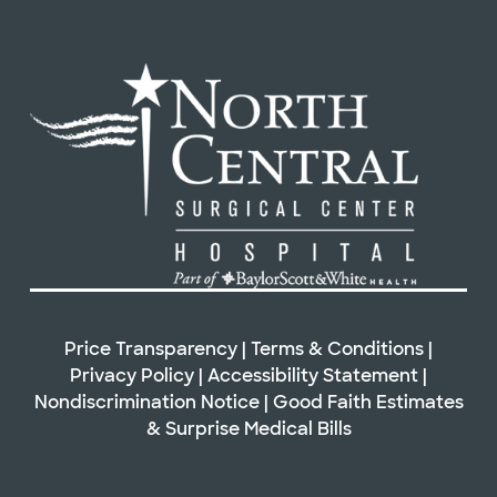
Price Transparency
|
Terms & Conditions
|
Privacy Policy
|
Accessibility Statement
|
Nondiscrimination Notice
|
Good Faith Estimates
&
Surprise Medical Bills