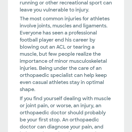
running or other recreational sport can
leave you vulnerable to injury.
The most common injuries for athletes
involve joints, muscles and ligaments.
Everyone has seen a professional
football player end his career by
blowing out an ACL or tearing a
muscle, but few people realize the
importance of minor musculoskeletal
injuries. Being under the care of an
orthopaedic specialist can help keep
even casual athletes stay in optimal
shape.
If you find yourself dealing with muscle
or joint pain, or worse, an injury, an
orthopaedic doctor should probably
be your first stop. An orthopaedic
doctor can diagnose your pain, and