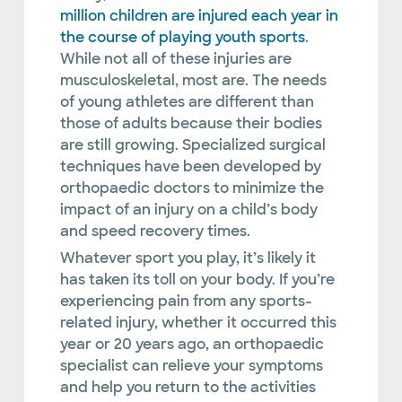
million children are injured each year in
the course of playing youth sports
.
While not all of these injuries are
musculoskeletal, most are. The needs
of young athletes are different than
those of adults because their bodies
are still growing. Specialized surgical
techniques have been developed by
orthopaedic doctors to minimize the
impact of an injury on a child’s body
and speed recovery times.
Whatever sport you play, it’s likely it
has taken its toll on your body. If you’re
experiencing pain from any sports-
related injury, whether it occurred this
year or 20 years ago, an orthopaedic
specialist can relieve your symptoms
and help you return to the activities