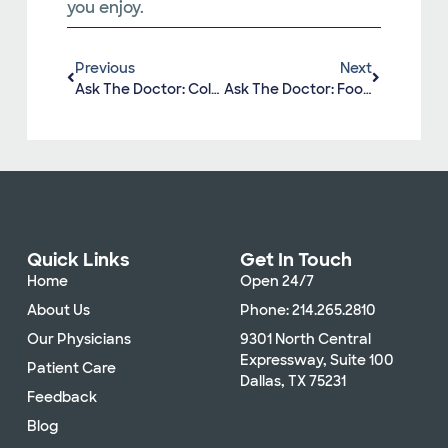
you enjoy.
Previous
Next
Ask The Doctor: Colonoscopy
Ask The Doctor: Foot And Ankle Injuries
Quick Links
Get In Touch
Home
Open 24/7
About Us
Phone: 214.265.2810
Our Physicians
9301 North Central
Expressway, Suite 100
Patient Care
Dallas, TX 75231
Feedback
Blog