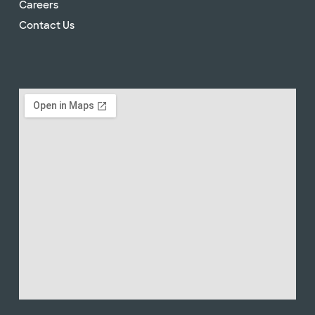
Careers
Contact Us