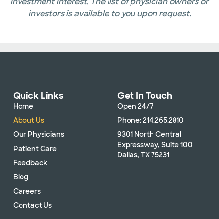
investment interest. The list of physician owners or
investors is available to you upon request.
Quick Links
Get In Touch
Home
Open 24/7
About Us
Phone: 214.265.2810
Our Physicians
9301 North Central
Expressway, Suite 100
Patient Care
Dallas, TX 75231
Feedback
Blog
Careers
Contact Us