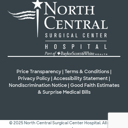
Price Transparency
|
Terms & Conditions
|
Privacy Policy
|
Accessibility Statement
|
Nondiscrimination Notice
|
Good Faith Estimates
&
Surprise Medical Bills
© 2025 North Central Surgical Center Hospital. All rights