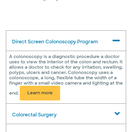
Direct Screen Colonoscopy Program
A colonoscopy is a diagnostic procedure a doctor
uses to view the interior of the colon and rectum. It
allows a doctor to check for any irritation, swelling,
polyps, ulcers and cancer. Colonoscopy uses a
colonoscope, a long, flexible tube the width of a
finger with a small video camera and lighting at the
end.
Learn more
Colorectal Surgery