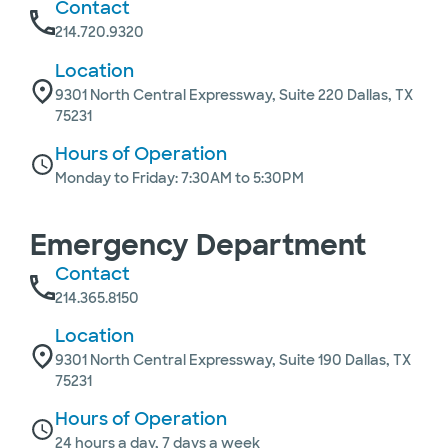
Contact
214.720.9320
Location
9301 North Central Expressway, Suite 220 Dallas, TX
75231
Hours of Operation
Monday to Friday: 7:30AM to 5:30PM
Emergency Department
Contact
214.365.8150
Location
9301 North Central Expressway, Suite 190 Dallas, TX
75231
Hours of Operation
24 hours a day, 7 days a week