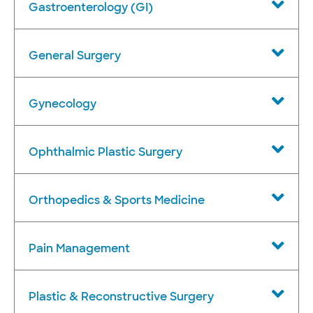
Gastroenterology (GI)
General Surgery
Gynecology
Ophthalmic Plastic Surgery
Orthopedics & Sports Medicine
Pain Management
Plastic & Reconstructive Surgery