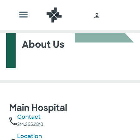
About Us
Main Hospital
Contact
214.265.2810
Location