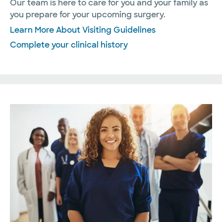
Our team is here to care for you and your family as
you prepare for your upcoming surgery.
Learn More About Visiting Guidelines
Complete your clinical history