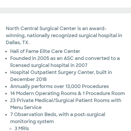
North Central Surgical Center is an award-
winning, nationally recognized surgical hospital in
Dallas, TX.
Hall of Fame Elite Care Center
Founded in 2005 as an ASC and converted to a
licensed surgical hospital in 2007
Hospital Outpatient Surgery Center, built in
December 2018
Annually performs over 13,000 Procedures
14 Modern Operating Rooms & 1 Procedure Room
23 Private Medical/Surgical Patient Rooms with
Menu Service
7 Observation Beds, with a post-surgical
monitoring system
3 MRIs