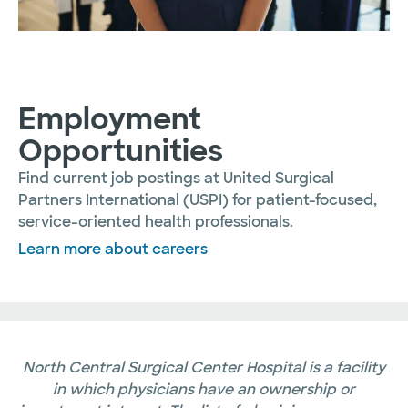
Employment
Opportunities
Find current job postings at United Surgical
Partners International (USPI) for patient-focused,
service-oriented health professionals.
Learn more about careers
North Central Surgical Center Hospital is a facility
in which physicians have an ownership or