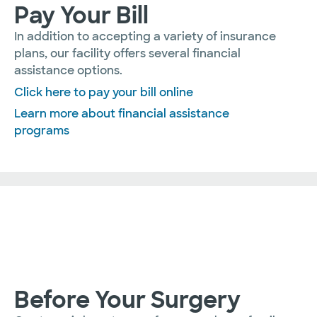
Pay Your Bill
In addition to accepting a variety of insurance
plans, our facility offers several financial
assistance options.
Click here to pay your bill online
Learn more about financial assistance
programs
Before Your Surgery