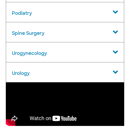
Podiatry
Spine Surgery
Urogynecology
Urology