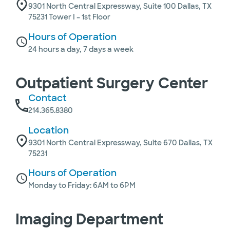
9301 North Central Expressway, Suite 100 Dallas, TX
75231 Tower I – 1st Floor
Hours of Operation
24 hours a day, 7 days a week
Outpatient Surgery Center
Contact
214.365.8380
Location
9301 North Central Expressway, Suite 670 Dallas, TX
75231
Hours of Operation
Monday to Friday: 6AM to 6PM
Imaging Department