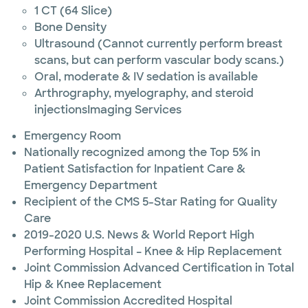
1 CT (64 Slice)
Bone Density
Ultrasound (Cannot currently perform breast
scans, but can perform vascular body scans.)
Oral, moderate & IV sedation is available
Arthrography, myelography, and steroid
injectionsImaging Services
Emergency Room
Nationally recognized among the Top 5% in
Patient Satisfaction for Inpatient Care &
Emergency Department
Recipient of the CMS 5-Star Rating for Quality
Care
2019-2020 U.S. News & World Report High
Performing Hospital – Knee & Hip Replacement
Joint Commission Advanced Certification in Total
Hip & Knee Replacement
Joint Commission Accredited Hospital