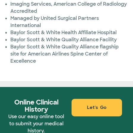
Imaging Services, American College of Radiology
Accredited
Managed by United Surgical Partners
International
Baylor Scott & White Health Affiliate Hospital
Baylor Scott & White Quality Alliance Facility
Baylor Scott & White Quality Alliance flagship
site for American Airlines Spine Center of
Excellence
Online Clinical
Let's Go
History
Use our easy online tool
to submit your medical
history.