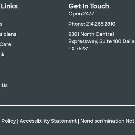
 Links
Get In Touch
Open 24/7
s
Phone: 214.265.2810
sicians
9301 North Central
Expressway, Suite 100 Dalla
 Care
TX 75231
ck
 Us
 Policy
|
Accessibility Statement
|
Nondiscrimination Not