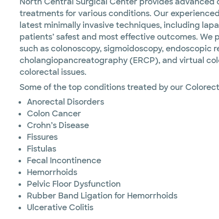
North Central Surgical Center provides advanced c
treatments for various conditions. Our experienced
latest minimally invasive techniques, including lap
patients’ safest and most effective outcomes. We 
such as colonoscopy, sigmoidoscopy, endoscopic 
cholangiopancreatography (ERCP), and virtual colo
colorectal issues.
Some of the top conditions treated by our Colorect
Anorectal Disorders
Colon Cancer
Crohn’s Disease
Fissures
Fistulas
Fecal Incontinence
Hemorrhoids
Pelvic Floor Dysfunction
Rubber Band Ligation for Hemorrhoids
Ulcerative Colitis