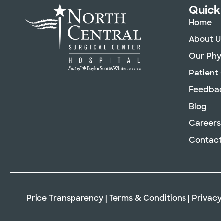
Quick
Home
About U
Our Phy
Patient
Feedba
Blog
Careers
Contact
Price Transparency
|
Terms & Conditions
|
Privacy