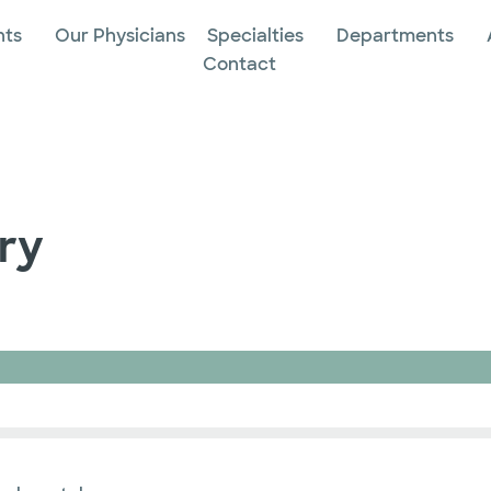
nts
Our Physicians
Specialties
Departments
Contact
ry