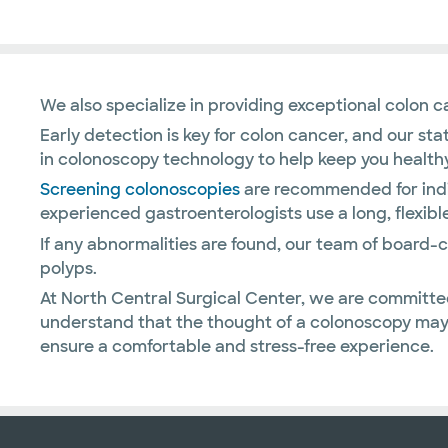
We also specialize in providing exceptional colon 
Early detection is key for colon cancer, and our st
in colonoscopy technology to help keep you healthy
Screening colonoscopies
are recommended for indiv
experienced gastroenterologists use a long, flexibl
If any abnormalities are found, our team of board
polyps.
At North Central Surgical Center, we are committe
understand that the thought of a colonoscopy may 
ensure a comfortable and stress-free experience.