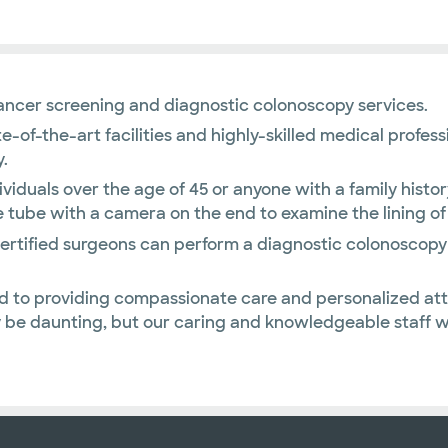
cancer screening and diagnostic colonoscopy services.
ate-of-the-art facilities and highly-skilled medical prof
.
iduals over the age of 45 or anyone with a family histor
e tube with a camera on the end to examine the lining of
-certified surgeons can perform a diagnostic colonoscop
d to providing compassionate care and personalized att
be daunting, but our caring and knowledgeable staff wil