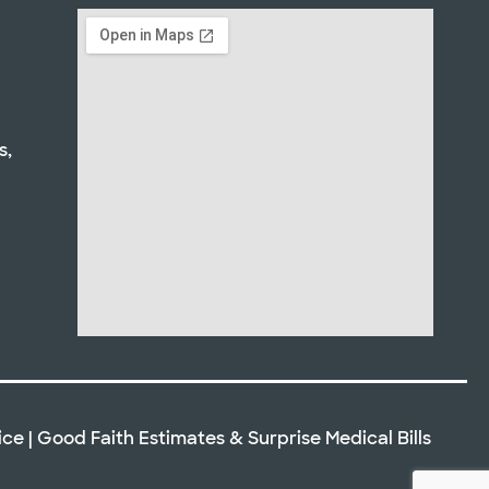
s,
ice
|
Good Faith Estimates
&
Surprise Medical Bills