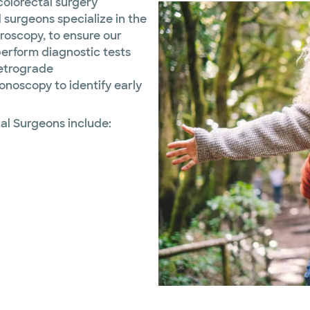
olorectal surgery
 surgeons specialize in the
aroscopy, to ensure our
perform diagnostic tests
retrograde
noscopy to identify early
al Surgeons include: