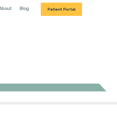
About
Blog
Patient Portal