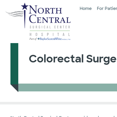
Home
For Patie
Colorectal Surge