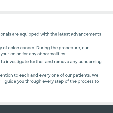
essionals are equipped with the latest advancements
y of colon cancer. During the procedure, our
 your colon for any abnormalities.
y to investigate further and remove any concerning
ention to each and every one of our patients. We
l guide you through every step of the process to