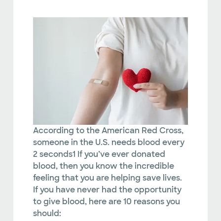
According to the American Red Cross,
someone in the U.S. needs blood every
2 seconds1 If you’ve ever donated
blood, then you know the incredible
feeling that you are helping save lives.
If you have never had the opportunity
to give blood, here are 10 reasons you
should: