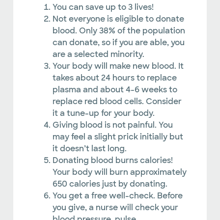
You can save up to 3 lives!
Not everyone is eligible to donate
blood. Only 38% of the population
can donate, so if you are able, you
are a selected minority.
Your body will make new blood. It
takes about 24 hours to replace
plasma and about 4-6 weeks to
replace red blood cells. Consider
it a tune-up for your body.
Giving blood is not painful. You
may feel a slight prick initially but
it doesn’t last long.
Donating blood burns calories!
Your body will burn approximately
650 calories just by donating.
You get a free well-check. Before
you give, a nurse will check your
blood pressure, pulse,