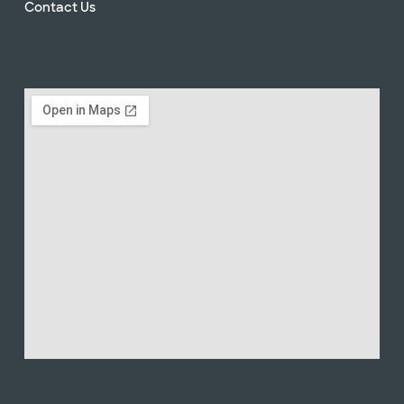
Contact Us