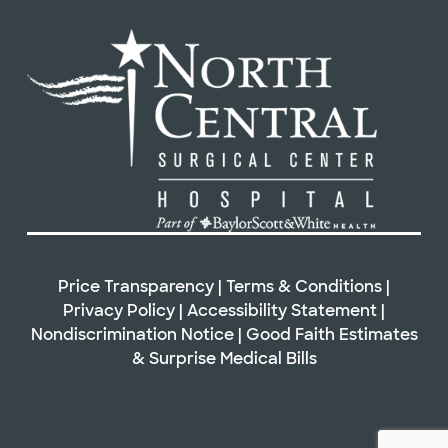
Price Transparency
|
Terms & Conditions
|
Privacy Policy
|
Accessibility Statement
|
Nondiscrimination Notice
|
Good Faith Estimates
&
Surprise Medical Bills