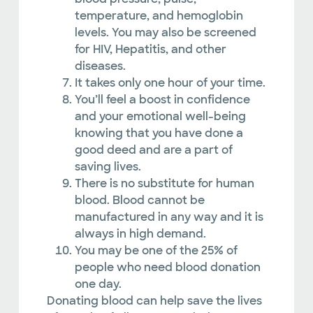
temperature, and hemoglobin
levels. You may also be screened
for HIV, Hepatitis, and other
diseases.
It takes only one hour of your time.
You’ll feel a boost in confidence
and your emotional well-being
knowing that you have done a
good deed and are a part of
saving lives.
There is no substitute for human
blood. Blood cannot be
manufactured in any way and it is
always in high demand.
You may be one of the 25% of
people who need blood donation
one day.
Donating blood can help save the lives