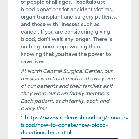
of people of all ages. Hospitals use
blood donations for accident victims,
organ transplant and surgery patients,
and those with illnesses such as
cancer. If you are considering giving
blood, don’t wait any longer. There is
nothing more empowering than
knowing that you have the power to
save lives!
At North Central Surgical Center, our
mission is to treat each and every one
of our patients and their families as if
they were our own family members.
Each patient, each family, each and
every time.
1.
https://www.redcrossblood.org/donate-
blood/how-to-donate/how-blood-
donations-help.html