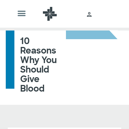
10
Reasons
Why You
Should
Give
Blood