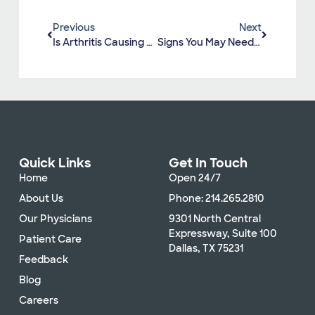
Previous
Next
Is Arthritis Causing My Joint Pain?
Signs You May Need A Total Hip Replacement
Quick Links
Get In Touch
Home
Open 24/7
About Us
Phone: 214.265.2810
Our Physicians
9301 North Central
Expressway, Suite 100
Patient Care
Dallas, TX 75231
Feedback
Blog
Careers