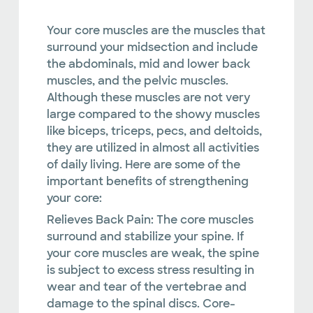
Your core muscles are the muscles that
surround your midsection and include
the abdominals, mid and lower back
muscles, and the pelvic muscles.
Although these muscles are not very
large compared to the showy muscles
like biceps, triceps, pecs, and deltoids,
they are utilized in almost all activities
of daily living. Here are some of the
important benefits of strengthening
your core:
Relieves Back Pain:
The core muscles
surround and stabilize your spine. If
your core muscles are weak, the spine
is subject to excess stress resulting in
wear and tear of the vertebrae and
damage to the spinal discs. Core-