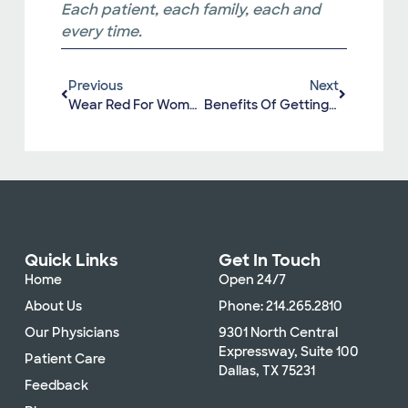
Each patient, each family, each and
every time.
Previous
Next
Wear Red For Women’s Heart Health
Benefits Of Getting A Yearly Flu Shot
Quick Links
Get In Touch
Home
Open 24/7
About Us
Phone: 214.265.2810
Our Physicians
9301 North Central
Expressway, Suite 100
Patient Care
Dallas, TX 75231
Feedback