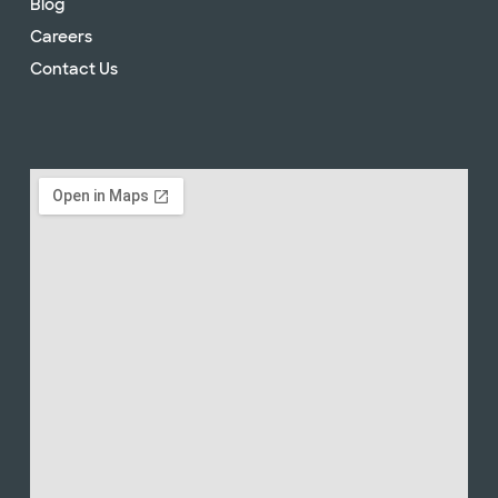
Blog
Careers
Contact Us