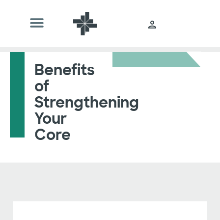
Benefits
of
Strengthening
Your
Core