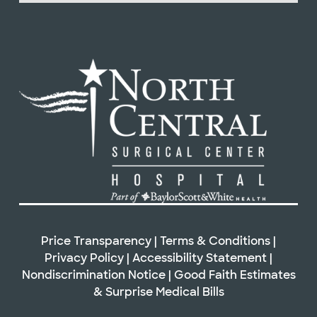
Price Transparency
|
Terms & Conditions
|
Privacy Policy
|
Accessibility Statement
|
Nondiscrimination Notice
|
Good Faith Estimates
&
Surprise Medical Bills