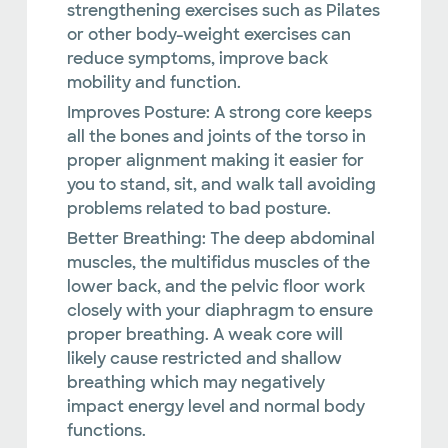
strengthening exercises such as Pilates
or other body-weight exercises can
reduce symptoms, improve back
mobility and function.
Improves Posture:
A strong core keeps
all the bones and joints of the torso in
proper alignment making it easier for
you to stand, sit, and walk tall avoiding
problems related to bad posture.
Better Breathing:
The deep abdominal
muscles, the multifidus muscles of the
lower back, and the pelvic floor work
closely with your diaphragm to ensure
proper breathing. A weak core will
likely cause restricted and shallow
breathing which may negatively
impact energy level and normal body
functions.