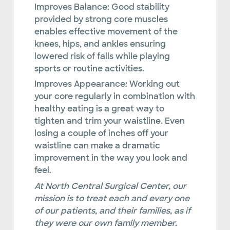
Improves Balance:
Good stability
provided by strong core muscles
enables effective movement of the
knees, hips, and ankles ensuring
lowered risk of falls while playing
sports or routine activities.
Improves Appearance:
Working out
your core regularly in combination with
healthy eating is a great way to
tighten and trim your waistline. Even
losing a couple of inches off your
waistline can make a dramatic
improvement in the way you look and
feel.
At North Central Surgical Center, our
mission is to treat each and every one
of our patients, and their families, as if
they were our own family member.