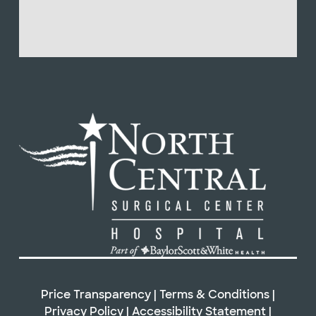
Price Transparency
|
Terms & Conditions
|
Privacy Policy
|
Accessibility Statement
|