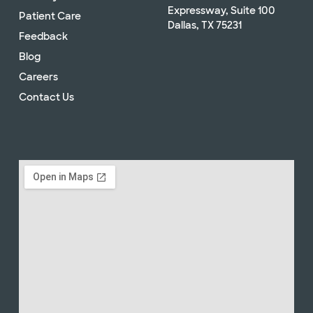
Expressway, Suite 100
Patient Care
Dallas, TX 75231
Feedback
Blog
Careers
Contact Us