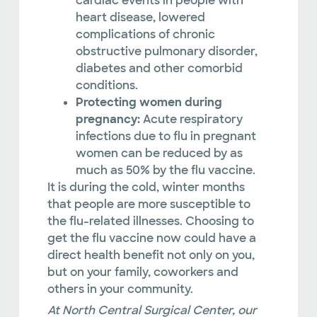
cardiac events in people with
heart disease, lowered
complications of chronic
obstructive pulmonary disorder,
diabetes and other comorbid
conditions.
Protecting women during
pregnancy:
Acute respiratory
infections due to flu in pregnant
women can be reduced by as
much as 50% by the flu vaccine.
It is during the cold, winter months
that people are more susceptible to
the flu-related illnesses. Choosing to
get the flu vaccine now could have a
direct health benefit not only on you,
but on your family, coworkers and
others in your community.
At North Central Surgical Center, our