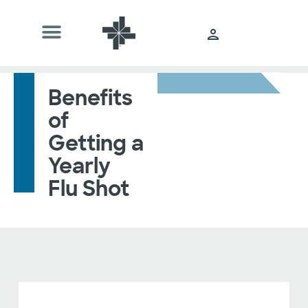
Benefits
of
Getting a
Yearly
Flu Shot