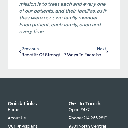
mission is to treat each and every one
of our patients, and their families, as if
they were our own family member.
Each patient, each family, each and
every time.
Previous
Next
Benefits Of Strengthening Your Core
7 Ways To Exercise As A Family
Quick Links
Get In Touch
Home
Open 24/7
About Us
Phone: 214.265.2810
Our Physicians
9301 North Central