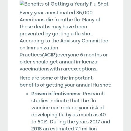
Every year anestimated 36,000
Americans die fromthe flu. Many of
these deaths may have been
prevented by getting a flu shot.
According to the Advisory Committee
on Immunization
Practices(ACIP)everyone 6 months or
older should get annual influenza
vaccinationswith rareexceptions.
Here are some of the important
benefits of getting your annual flu shot:
Proven effectiveness:
Research
studies indicate that the flu
vaccine can reduce your risk of
developing flu by as much as 40
to 60%. During the years 2017 and
2018 an estimated 7.1 million