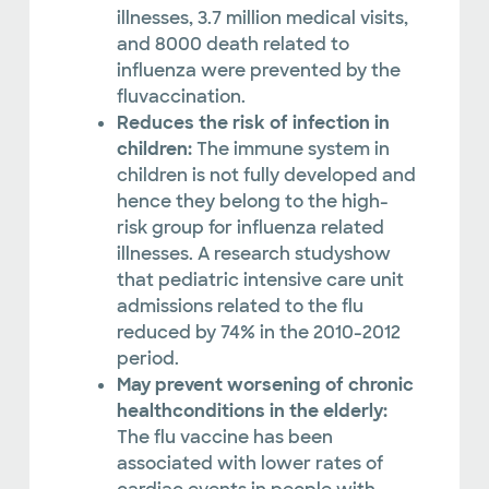
illnesses, 3.7 million medical visits,
and 8000 death related to
influenza were prevented by the
fluvaccination.
Reduces the risk of infection in
children:
The immune system in
children is not fully developed and
hence they belong to the high-
risk group for influenza related
illnesses. A research studyshow
that pediatric intensive care unit
admissions related to the flu
reduced by 74% in the 2010-2012
period.
May prevent worsening of chronic
healthconditions in the elderly:
The flu vaccine has been
associated with lower rates of