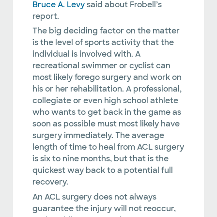
Bruce A. Levy
said about Frobell’s
report.
The big deciding factor on the matter
is the level of sports activity that the
individual is involved with. A
recreational swimmer or cyclist can
most likely forego surgery and work on
his or her rehabilitation. A professional,
collegiate or even high school athlete
who wants to get back in the game as
soon as possible must most likely have
surgery immediately. The average
length of time to heal from ACL surgery
is six to nine months, but that is the
quickest way back to a potential full
recovery.
An ACL surgery does not always
guarantee the injury will not reoccur,