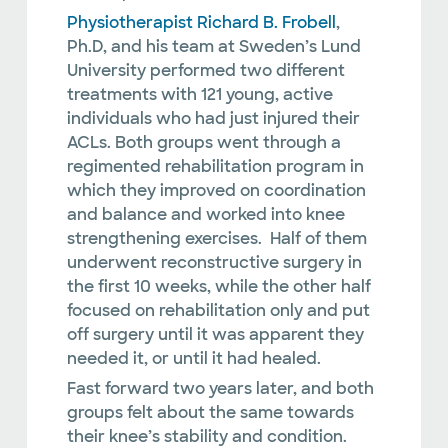
Physiotherapist Richard B. Frobell
,
Ph.D, and his team at Sweden’s Lund
University performed two different
treatments with 121 young, active
individuals who had just injured their
ACLs. Both groups went through a
regimented rehabilitation program in
which they improved on coordination
and balance and worked into knee
strengthening exercises. Half of them
underwent reconstructive surgery in
the first 10 weeks, while the other half
focused on rehabilitation only and put
off surgery until it was apparent they
needed it, or until it had healed.
Fast forward two years later, and both
groups felt about the same towards
their knee’s stability and condition.