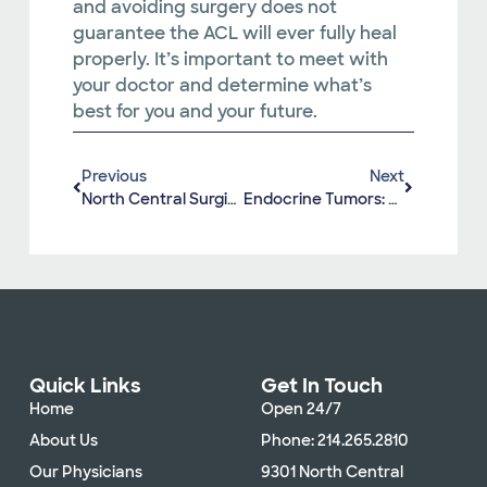
and avoiding surgery does not
guarantee the ACL will ever fully heal
properly. It’s important to meet with
your doctor and determine what’s
best for you and your future.
Previous
Next
North Central Surgical Center Recognized For High-Quality Care
Endocrine Tumors: What You Need To Know
Quick Links
Get In Touch
Home
Open 24/7
About Us
Phone: 214.265.2810
Our Physicians
9301 North Central