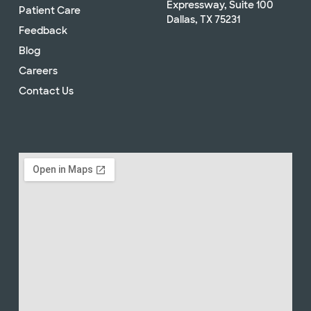
Expressway, Suite 100
Patient Care
Dallas, TX 75231
Feedback
Blog
Careers
Contact Us