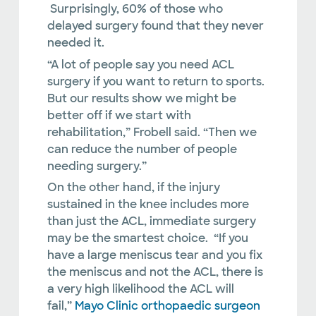
Surprisingly, 60% of those who
delayed surgery found that they never
needed it.
“A lot of people say you need ACL
surgery if you want to return to sports.
But our results show we might be
better off if we start with
rehabilitation,” Frobell said. “Then we
can reduce the number of people
needing surgery.”
On the other hand, if the injury
sustained in the knee includes more
than just the ACL, immediate surgery
may be the smartest choice. “If you
have a large meniscus tear and you fix
the meniscus and not the ACL, there is
a very high likelihood the ACL will
fail,”
Mayo Clinic orthopaedic surgeon