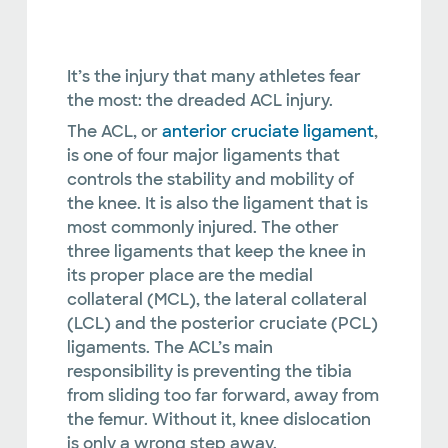
It’s the injury that many athletes fear
the most: the dreaded ACL injury.
The ACL, or
anterior cruciate ligament
,
is one of four major ligaments that
controls the stability and mobility of
the knee. It is also the ligament that is
most commonly injured. The other
three ligaments that keep the knee in
its proper place are the medial
collateral (MCL), the lateral collateral
(LCL) and the posterior cruciate (PCL)
ligaments. The ACL’s main
responsibility is preventing the tibia
from sliding too far forward, away from
the femur. Without it, knee dislocation
is only a wrong step away.