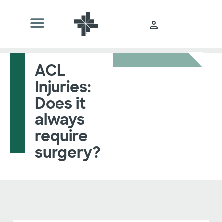
ACL
Injuries:
Does it
always
require
surgery?