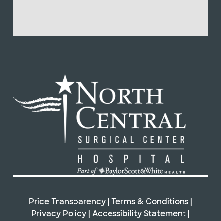
Price Transparency
|
Terms & Conditions
|
Privacy Policy
|
Accessibility Statement
|