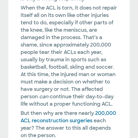
When the ACL is torn, it does not repair
itself all on its own like other injuries
tend to do, especially if other parts of
the knee, like the meniscus, are
damaged in the process. That’s a
shame, since approximately 200,000
people tear their ACLs each year,
usually by trauma in sports such as
basketball, football, skiing and soccer.
At this time, the injured man or woman
must make a decision on whether to
have surgery or not. The affected
person
can
continue their day-to-day
life without a proper functioning ACL.
But then why are there nearly
200,000
ACL reconstruction surgeries
each
year? The answer to this all depends
on the person.