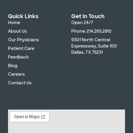
Quick Links
Get In Touch
Home
Open 24/7
About Us
Phone: 214.265.2810
Our Physicians
9301 North Central
Expressway, Suite 100
Patient Care
Dallas, TX 75231
Feedback
Blog
Careers
Contact Us