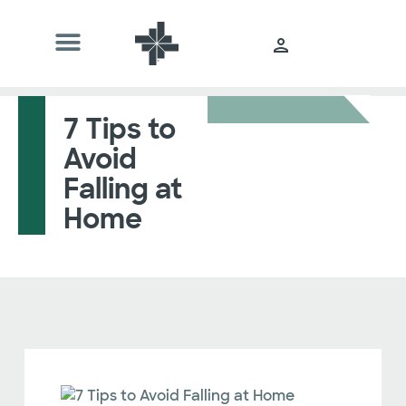
7 Tips to
Avoid
Falling at
Home