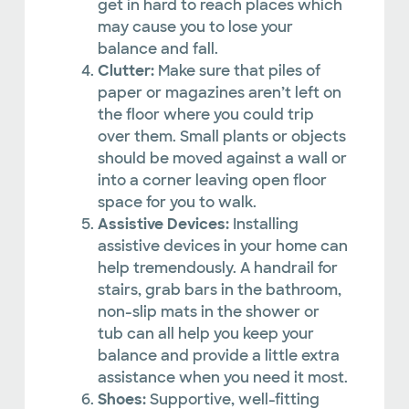
get in hard to reach places which
may cause you to lose your
balance and fall.
Clutter:
Make sure that piles of
paper or magazines aren’t left on
the floor where you could trip
over them. Small plants or objects
should be moved against a wall or
into a corner leaving open floor
space for you to walk.
Assistive Devices:
Installing
assistive devices in your home can
help tremendously. A handrail for
stairs, grab bars in the bathroom,
non-slip mats in the shower or
tub can all help you keep your
balance and provide a little extra
assistance when you need it most.
Shoes:
Supportive, well-fitting