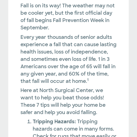
Fall is on its way! The weather may not
be cooler yet, but the first official day
of fall begins Fall Prevention Week in
September.
Every year thousands of senior adults
experience a fall that can cause lasting
health issues, loss of independence,
and sometimes even loss of life. 1 in 3
Americans over the age of 65 will fall in
any given year, and 60% of the time,
1
that fall will occur at home.
Here at North Surgical Center, we
want to help you beat those odds!
These 7 tips will help your home be
safer and help you avoid falling.
Tripping Hazards:
Tripping
hazards can come in many forms.
Check for rugs that move easily or