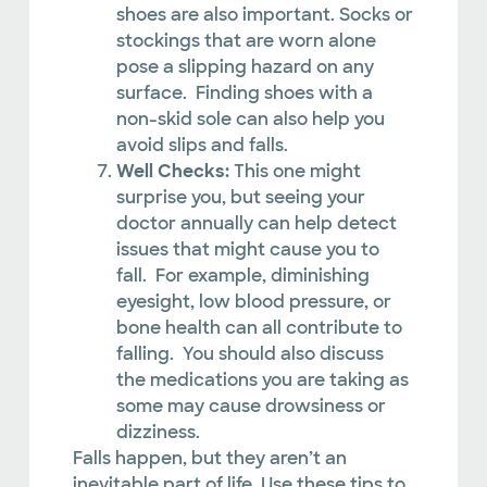
shoes are also important. Socks or
stockings that are worn alone
pose a slipping hazard on any
surface. Finding shoes with a
non-skid sole can also help you
avoid slips and falls.
Well Checks:
This one might
surprise you, but seeing your
doctor annually can help detect
issues that might cause you to
fall. For example, diminishing
eyesight, low blood pressure, or
bone health can all contribute to
falling. You should also discuss
the medications you are taking as
some may cause drowsiness or
dizziness.
Falls happen, but they aren’t an
inevitable part of life. Use these tips to