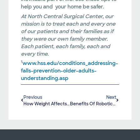
help you and your home be safer.
At North Central Surgical Center, our
mission is to treat each and every one
of our patients and their families as if
they were our own family member.
Each patient, each family, each and
every time.
1
www.hss.edu/conditions_addressing-
falls-prevention-older-adults-
understanding.asp
Previous
Next
How Weight Affects Our Joints
Benefits Of Robotic Knee Replacement Surgery