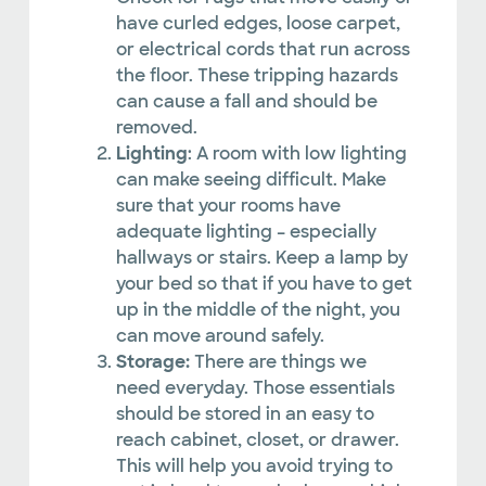
have curled edges, loose carpet,
or electrical cords that run across
the floor. These tripping hazards
can cause a fall and should be
removed.
Lighting
: A room with low lighting
can make seeing difficult. Make
sure that your rooms have
adequate lighting – especially
hallways or stairs. Keep a lamp by
your bed so that if you have to get
up in the middle of the night, you
can move around safely.
Storage:
There are things we
need everyday. Those essentials
should be stored in an easy to
reach cabinet, closet, or drawer.
This will help you avoid trying to