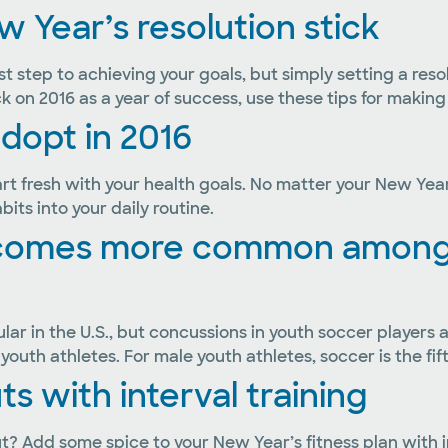
 Year’s resolution stick
st step to achieving your goals, but simply setting a re
k on 2016 as a year of success, use these tips for making 
adopt in 2016
 fresh with your health goals. No matter your New Year’s 
ts into your daily routine.
ecomes more common among 
ar in the U.S., but concussions in youth soccer players a
outh athletes. For male youth athletes, soccer is the fif
 with interval training
? Add some spice to your New Year’s fitness plan with in