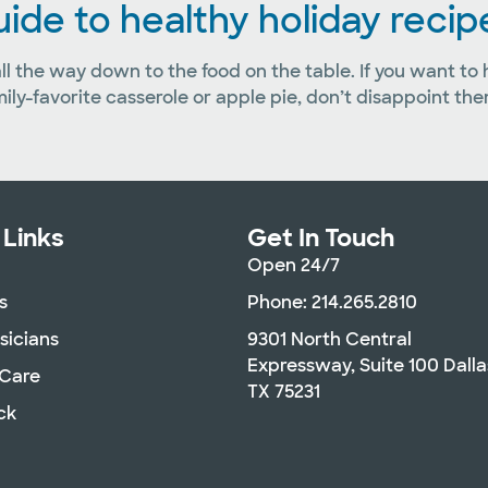
guide to healthy holiday recip
 all the way down to the food on the table. If you want to
mily-favorite casserole or apple pie, don’t disappoint t
 Links
Get In Touch
Open 24/7
s
Phone: 214.265.2810
sicians
9301 North Central
Expressway, Suite 100 Dalla
 Care
TX 75231
ck