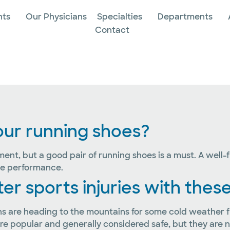
nts
Our Physicians
Specialties
Departments
Contact
 your running shoes?
pment, but a good pair of running shoes is a must. A well-
ove performance.
 sports injuries with these
s are heading to the mountains for some cold weather fun.
 popular and generally considered safe, but they are no