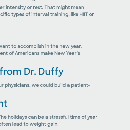
ter intensity or rest. That might mean
ic types of interval training, like HIIT or
 want to accomplish in the new year.
ercent of Americans make New Year’s
 from Dr. Duffy
r physicians, we could build a patient-
ht
The holidays can be a stressful time of year
ften lead to weight gain.