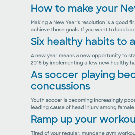
How to make your New
Making a New Year’s resolution is a good fir
achieve those goals. If you want to look bac
Six healthy habits to 
A new year means a new opportunity to start
2016 by implementing a few new healthy habi
As soccer playing b
concussions
Youth soccer is becoming increasingly popul
leading cause of head injury among female y
Ramp up your workouts
Tired of your regular, mundane gym workout