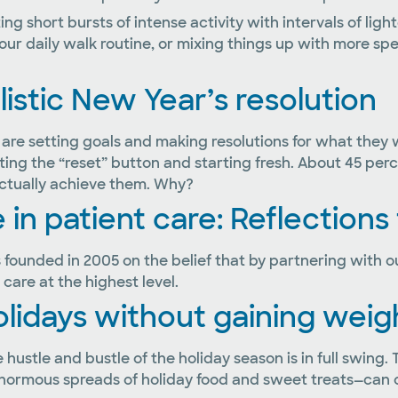
ng short bursts of intense activity with intervals of ligh
ur daily walk routine, or mixing things up with more specif
alistic New Year’s resolution
 are setting goals and making resolutions for what they
tting the “reset” button and starting fresh. About 45 p
 actually achieve them. Why?
 in patient care: Reflections
founded in 2005 on the belief that by partnering with ou
 care at the highest level.
olidays without gaining weig
hustle and bustle of the holiday season is in full swing. 
normous spreads of holiday food and sweet treats—can o