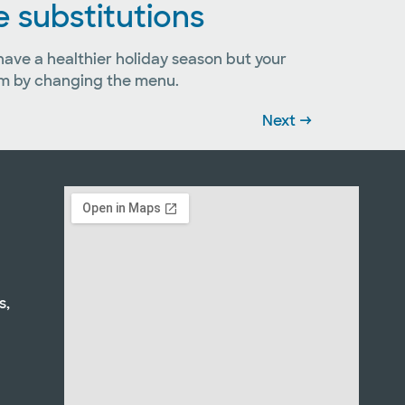
e substitutions
 have a healthier holiday season but your
hem by changing the menu.
Next
→
s,