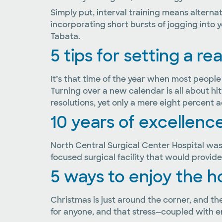
Simply put, interval training means alternati
incorporating short bursts of jogging into yo
Tabata.
5 tips for setting a re
It’s that time of the year when most people
Turning over a new calendar is all about hi
resolutions, yet only a mere eight percent
10 years of excellence
North Central Surgical Center Hospital was 
focused surgical facility that would provide
5 ways to enjoy the h
Christmas is just around the corner, and the 
for anyone, and that stress—coupled with e