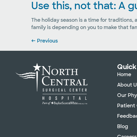
Use this, not that: A 
The holiday season is a time for traditions,
family is depending on you to make that fa
←
Previous
Quick
Home
About U
Our Phy
Patient
Feedba
Blog
Careers