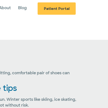
About
Blog
Patient Portal
fitting, comfortable pair of shoes can
 tips
 Winter sports like skiing, ice skating,
t without risk.