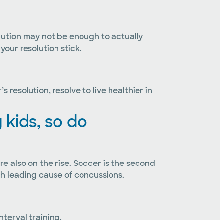
solution may not be enough to actually
your resolution stick.
resolution, resolve to live healthier in
kids, so do
re also on the rise. Soccer is the second
th leading cause of concussions.
terval training.