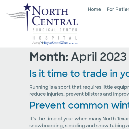
Home
For Patie
Month:
April 2023
Is it time to trade in
Running is a sport that requires little equi
reduce injuries, prevent blisters and impr
Prevent common winter
It’s the time of year when many North Texan
snowboarding, sledding and snow tubing are