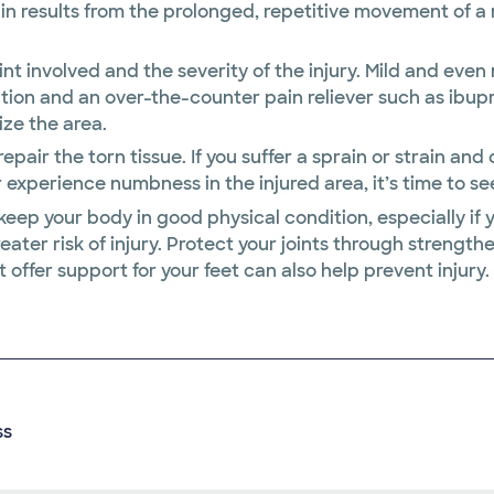
rain results from the prolonged, repetitive movement of a
int involved and the severity of the injury. Mild and eve
ation and an over-the-counter pain reliever such as ibu
ize the area.
repair the torn tissue. If you suffer a sprain or strain a
 experience numbness in the injured area, it’s time to se
 keep your body in good physical condition, especially if 
ater risk of injury. Protect your joints through strength
 offer support for your feet can also help prevent injury.
ss