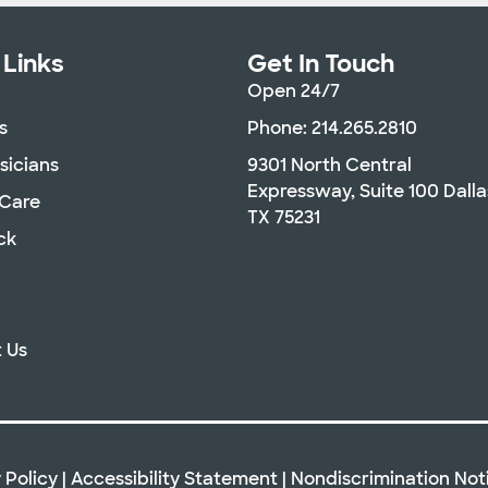
 Links
Get In Touch
Open 24/7
s
Phone: 214.265.2810
sicians
9301 North Central
Expressway, Suite 100 Dalla
 Care
TX 75231
ck
 Us
 Policy
|
Accessibility Statement
|
Nondiscrimination Not