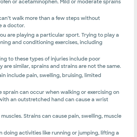
profen or acetaminophen. Mild or moderate sprains
nd can’t walk more than a few steps without
e a doctor.
you are playing a particular sport. Trying to play a
ening and conditioning exercises, including
ng to these types of injuries include poor
re similar, sprains and strains are not the same.
n include pain, swelling, bruising, limited
kle sprain can occur when walking or exercising on
g with an outstretched hand can cause a wrist
 muscles. Strains can cause pain, swelling, muscle
doing activities like running or jumping, lifting a