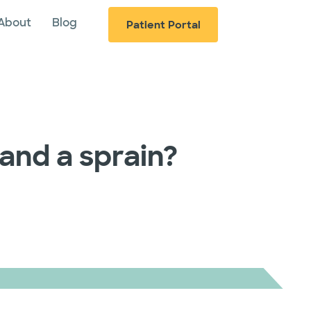
About
Blog
Patient Portal
and a sprain?