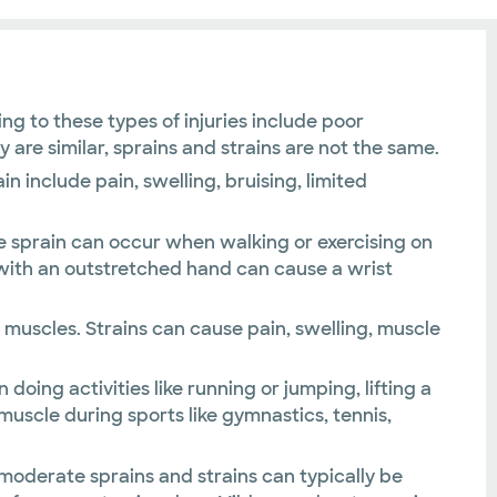
ng to these types of injuries include poor
re similar, sprains and strains are not the same.
n include pain, swelling, bruising, limited
kle sprain can occur when walking or exercising on
g with an outstretched hand can cause a wrist
 muscles. Strains can cause pain, swelling, muscle
doing activities like running or jumping, lifting a
 muscle during sports like gymnastics, tennis,
n moderate sprains and strains can typically be