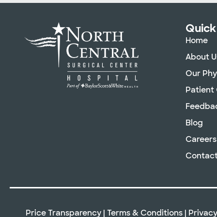
Quick
Home
About U
Our Phy
Patient
Feedba
Blog
Careers
Contact
Price Transparency
|
Terms & Conditions
|
Privacy