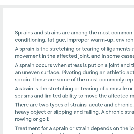
Sprains and strains are among the most common inj
conditioning, fatigue, improper warm-up, environm
A
sprain
is the stretching or tearing of ligaments a
movement in the affected joint, and in some cases,
A sprain occurs when stress is put on a joint and 
an uneven surface. Pivoting during an athletic act
sprain. These are some of the most commonly repor
A
strain
is the stretching or tearing of a muscle 
spasms and limited ability to move the affected m
There are two types of strains: acute and chronic. 
heavy object or slipping and falling. A chronic st
rowing or golf.
Treatment for a sprain or strain depends on the jo