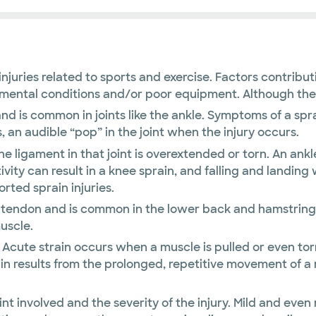
uries related to sports and exercise. Factors contributi
ental conditions and/or poor equipment. Although they a
nd is common in joints like the ankle. Symptoms of a sprai
 an audible “pop” in the joint when the injury occurs.
the ligament in that joint is overextended or torn. An an
ivity can result in a knee sprain, and falling and landin
ted sprain injuries.
or tendon and is common in the lower back and hamstring
uscle.
Acute strain occurs when a muscle is pulled or even torn 
rain results from the prolonged, repetitive movement of a
int involved and the severity of the injury. Mild and eve