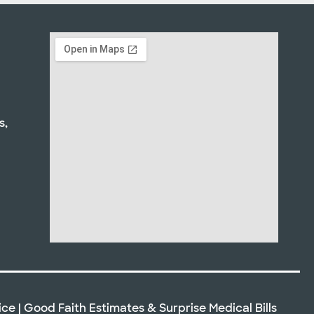
s,
ice
|
Good Faith Estimates
&
Surprise Medical Bills