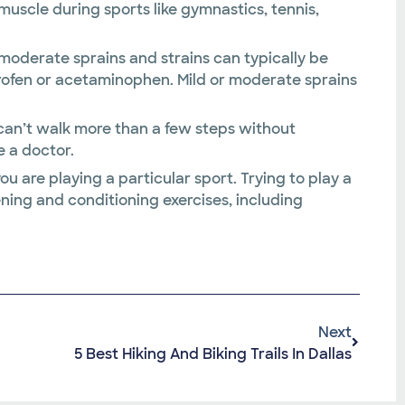
 muscle during sports like gymnastics, tennis,
n moderate sprains and strains can typically be
profen or acetaminophen. Mild or moderate sprains
nd can’t walk more than a few steps without
e a doctor.
you are playing a particular sport. Trying to play a
ening and conditioning exercises, including
Next
5 Best Hiking And Biking Trails In Dallas