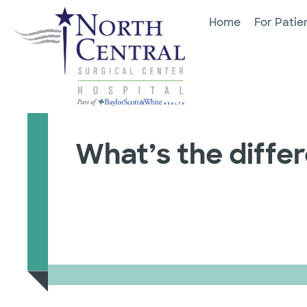
Home
For Patie
What’s the diffe