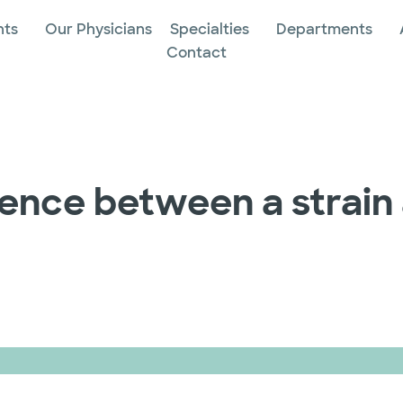
nts
Our Physicians
Specialties
Departments
Contact
rence between a strain 