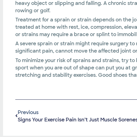
heavy object or slipping and falling. A chronic st
rowing or golf.
Treatment for a sprain or strain depends on the jo
treated at home with rest, ice, compression, elev
or strains may require a brace or splint to immobil
A severe sprain or strain might require surgery to 
significant pain, cannot move the affected joint or
To minimize your risk of sprains and strains, try to
sport when you are out of shape can put you at gre
stretching and stability exercises. Good shoes that
Previous
Signs Your Exercise Pain Isn’t Just Muscle Sorene