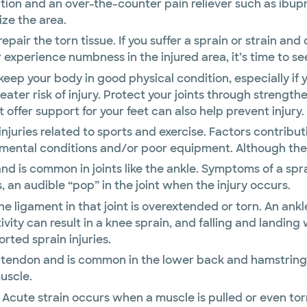
ation and an over-the-counter pain reliever such as ibu
ize the area.
repair the torn tissue. If you suffer a sprain or strain a
 experience numbness in the injured area, it’s time to se
 keep your body in good physical condition, especially if 
ater risk of injury. Protect your joints through strength
 offer support for your feet can also help prevent injury.
uries related to sports and exercise. Factors contributi
ental conditions and/or poor equipment. Although they a
nd is common in joints like the ankle. Symptoms of a sprai
 an audible “pop” in the joint when the injury occurs.
the ligament in that joint is overextended or torn. An an
ivity can result in a knee sprain, and falling and landin
ted sprain injuries.
or tendon and is common in the lower back and hamstring
uscle.
Acute strain occurs when a muscle is pulled or even torn 