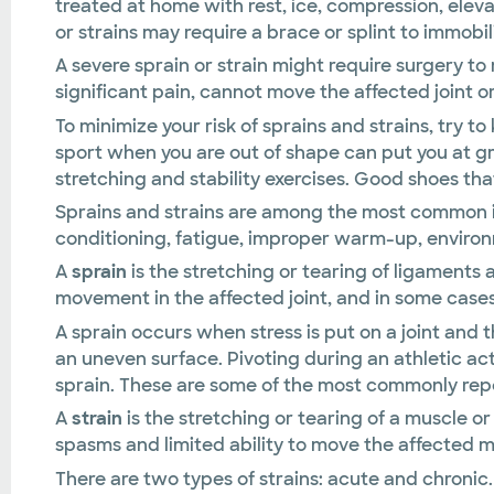
treated at home with rest, ice, compression, elev
or strains may require a brace or splint to immobil
A severe sprain or strain might require surgery to 
significant pain, cannot move the affected joint or
To minimize your risk of sprains and strains, try to
sport when you are out of shape can put you at gre
stretching and stability exercises. Good shoes that
Sprains and strains are among the most common inj
conditioning, fatigue, improper warm-up, environm
A
sprain
is the stretching or tearing of ligaments a
movement in the affected joint, and in some cases,
A sprain occurs when stress is put on a joint and 
an uneven surface. Pivoting during an athletic act
sprain. These are some of the most commonly repor
A
strain
is the stretching or tearing of a muscle 
spasms and limited ability to move the affected m
There are two types of strains: acute and chronic. 