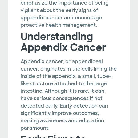
emphasize the importance of being
vigilant about the early signs of
appendix cancer and encourage
proactive health management.
Understanding
Appendix Cancer
Appendix cancer, or appendiceal
cancer, originates in the cells lining the
inside of the appendix, a small, tube-
like structure attached to the large
intestine. Although it is rare, it can
have serious consequences if not
detected early. Early detection can
significantly improve outcomes,
making awareness and education
paramount.