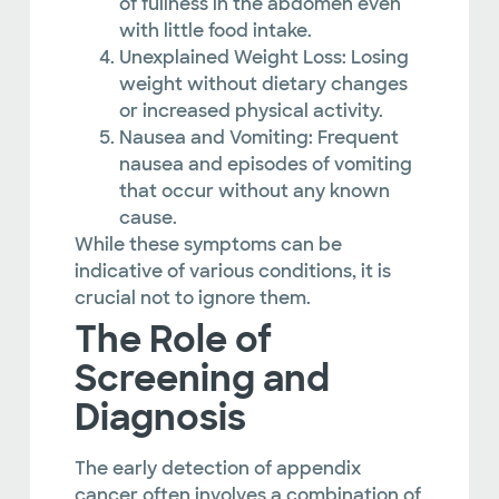
of fullness in the abdomen even
with little food intake.
Unexplained Weight Loss: Losing
weight without dietary changes
or increased physical activity.
Nausea and Vomiting: Frequent
nausea and episodes of vomiting
that occur without any known
cause.
While these symptoms can be
indicative of various conditions, it is
crucial not to ignore them.
The Role of
Screening and
Diagnosis
The early detection of appendix
cancer often involves a combination of