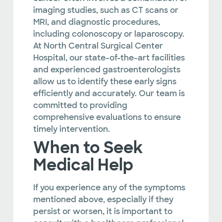
imaging studies, such as CT scans or
MRI, and diagnostic procedures,
including colonoscopy or laparoscopy.
At North Central Surgical Center
Hospital, our state-of-the-art facilities
and experienced gastroenterologists
allow us to identify these early signs
efficiently and accurately. Our team is
committed to providing
comprehensive evaluations to ensure
timely intervention.
When to Seek
Medical Help
If you experience any of the symptoms
mentioned above, especially if they
persist or worsen, it is important to