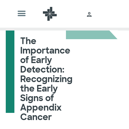
The
Importance
of Early
Detection:
Recognizing
the Early
Signs of
Appendix
Cancer