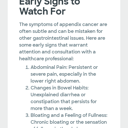
Early Signs to
Watch For
The symptoms of appendix cancer are
often subtle and can be mistaken for
other gastrointestinal issues. Here are
some early signs that warrant
attention and consultation with a
healthcare professional:
Abdominal Pain: Persistent or
severe pain, especially in the
lower right abdomen.
Changes in Bowel Habits:
Unexplained diarrhea or
constipation that persists for
more than a week.
Bloating and a Feeling of Fullness:
Chronic bloating or the sensation