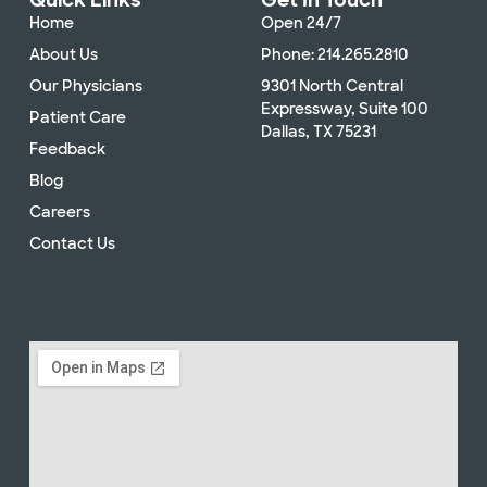
Quick Links
Get In Touch
Home
Open 24/7
About Us
Phone: 214.265.2810
Our Physicians
9301 North Central
Expressway, Suite 100
Patient Care
Dallas, TX 75231
Feedback
Blog
Careers
Contact Us