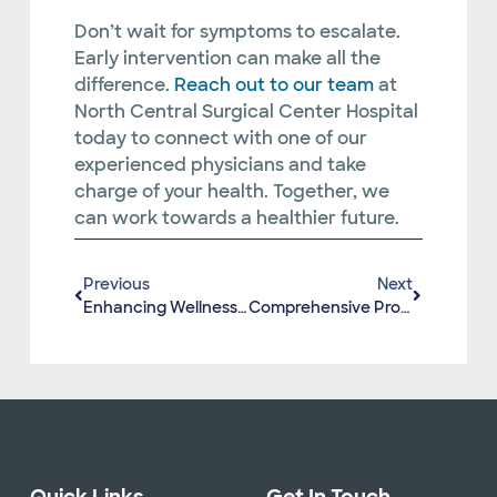
Don’t wait for symptoms to escalate.
Early intervention can make all the
difference.
Reach out to our team
at
North Central Surgical Center Hospital
today to connect with one of our
experienced physicians and take
charge of your health. Together, we
can work towards a healthier future.
Previous
Next
Enhancing Wellness With North Central Surgical Center Hospital’s Orthopedic And Sports Medicine Services
Comprehensive Prostate Cancer Awareness: Recognizing Signs, Symptoms, Prevention Tips, And When To Consult A Urologist