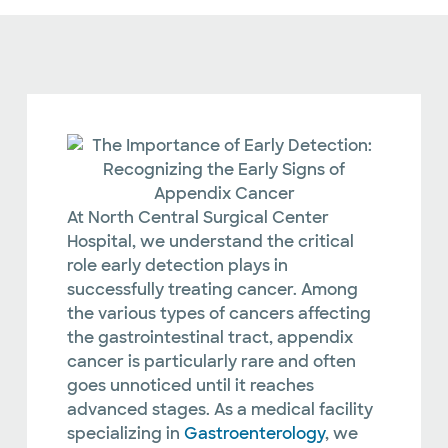
At North Central Surgical Center
Hospital, we understand the critical
role early detection plays in
successfully treating cancer. Among
the various types of cancers affecting
the gastrointestinal tract, appendix
cancer is particularly rare and often
goes unnoticed until it reaches
advanced stages. As a medical facility
specializing in
Gastroenterology
, we