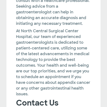
consult with a healthcare professional.
Seeking advice from a
gastroenterologist can help in
obtaining an accurate diagnosis and
initiating any necessary treatment.
At North Central Surgical Center
Hospital, our team of experienced
gastroenterologists is dedicated to
patient-centered care, utilizing some
of the latest advancements in medical
technology to provide the best
outcomes. Your health and well-being
are our top priorities, and we urge you
to schedule an appointment if you
have concerns about appendix cancer
or any other gastrointestinal health
issues.
Contact Us