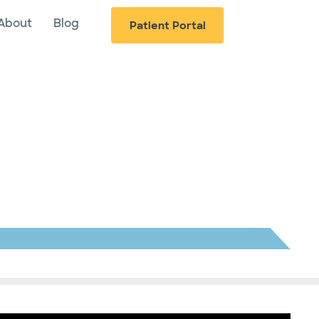
About
Blog
Patient Portal