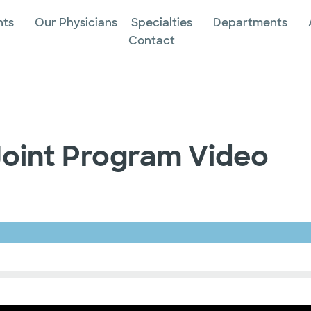
nts
Our Physicians
Specialties
Departments
Contact
Joint Program Video