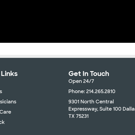
 Links
Get In Touch
Open 24/7
s
Phone: 214.265.2810
sicians
9301 North Central
Expressway, Suite 100 Dalla
 Care
TX 75231
ck