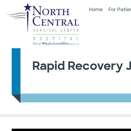
Home
For Patie
Rapid Recovery 