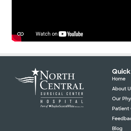
Quick
Home
About U
Our Phy
Patient
Feedba
Blog