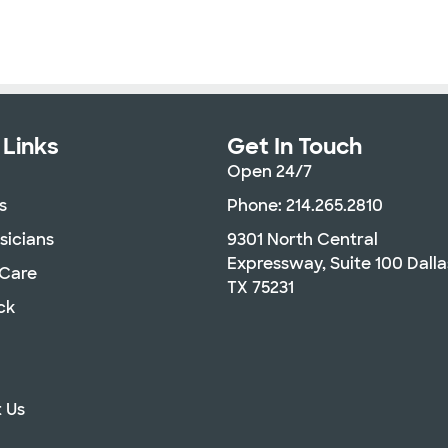
 Links
Get In Touch
Open 24/7
s
Phone: 214.265.2810
sicians
9301 North Central
Expressway, Suite 100 Dalla
 Care
TX 75231
ck
 Us