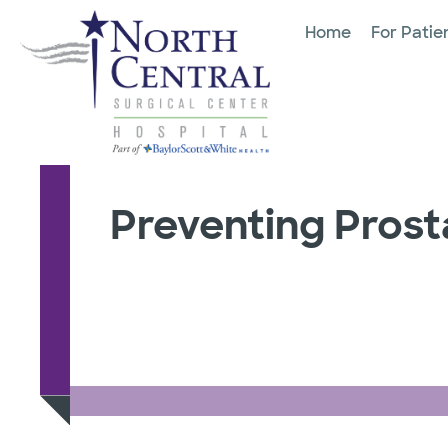
Home
For Patie
Preventing Pros