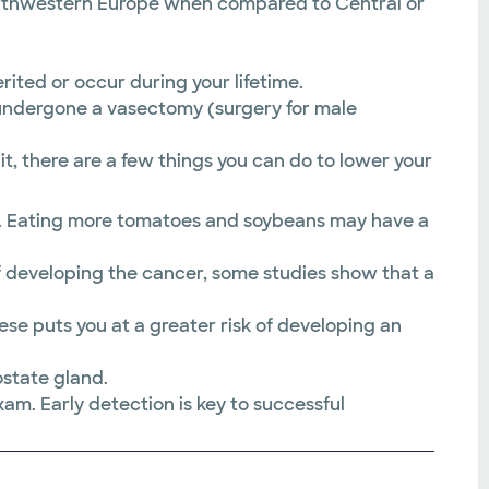
northwestern Europe when compared to Central or
ited or occur during your lifetime.
 undergone a vasectomy (surgery for male
t, there are a few things you can do to lower your
es. Eating more tomatoes and soybeans may have a
f developing the cancer, some studies show that a
se puts you at a greater risk of developing an
state gland.
m. Early detection is key to successful