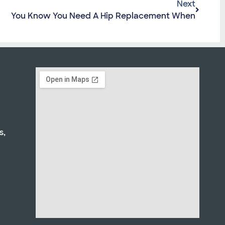
Next
You Know You Need A Hip Replacement When
s,