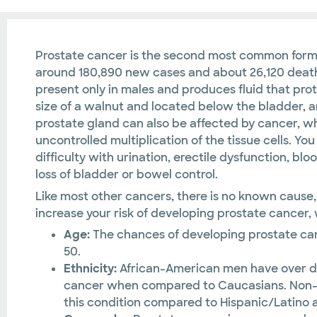
Prostate cancer is the second most common for
around 180,890 new cases and about 26,120 deaths
present only in males and produces fluid that prot
size of a walnut and located below the bladder, ar
prostate gland can also be affected by cancer, wh
uncontrolled multiplication of the tissue cells. 
difficulty with urination, erectile dysfunction, bloo
loss of bladder or bowel control.
Like most other cancers, there is no known cause,
increase your risk of developing prostate cancer,
Age:
The chances of developing prostate canc
50.
Ethnicity:
African-American men have over d
cancer when compared to Caucasians. Non-Hi
this condition compared to Hispanic/Latino