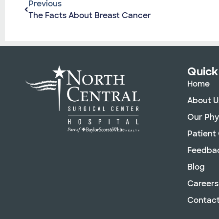
Previous
The Facts About Breast Cancer
Quick
Home
About U
Our Phy
Patient
Feedba
Blog
Careers
Contact