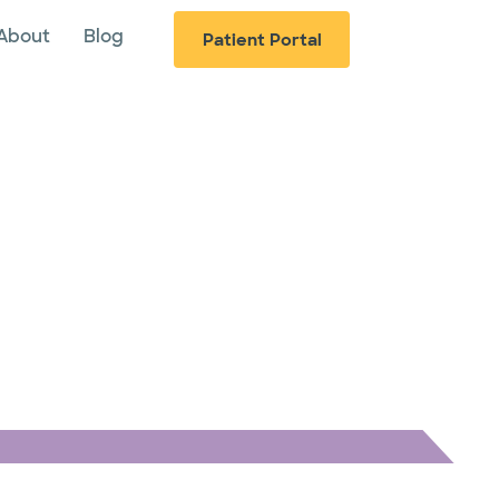
About
Blog
Patient Portal