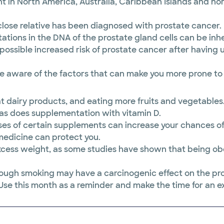
nt in North America, Australia, Caribbean Islands and 
a close relative has been diagnosed with prostate cancer.
tions in the DNA of the prostate gland cells can be inher
ossible increased risk of prostate cancer after having
re aware of the factors that can make you more prone to i
at dairy products, and eating more fruits and vegetabl
r as does supplementation with vitamin D.
ses of certain supplements can increase your chances o
 medicine can protect you.
cess weight, as some studies have shown that being obe
rough smoking may have a carcinogenic effect on the pro
se this month as a reminder and make the time for an exa