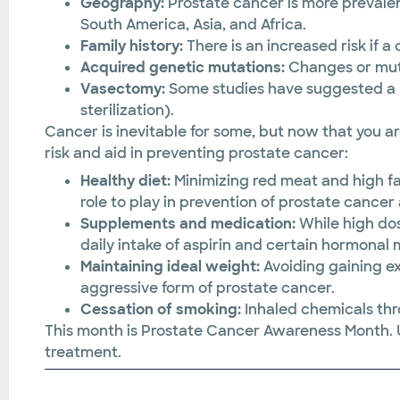
Geography:
Prostate cancer is more prevale
South America, Asia, and Africa.
Family history:
There is an increased risk if 
Acquired genetic mutations:
Changes or muta
Vasectomy:
Some studies have suggested a p
sterilization).
Cancer is inevitable for some, but now that you a
risk and aid in preventing prostate cancer:
Healthy diet:
Minimizing red meat and high f
role to play in prevention of prostate cance
Supplements and medication:
While high do
daily intake of aspirin and certain hormonal
Maintaining ideal weight:
Avoiding gaining ex
aggressive form of prostate cancer.
Cessation of smoking:
Inhaled chemicals th
This month is Prostate Cancer Awareness Month. U
treatment.