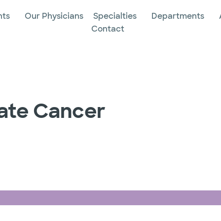
nts
Our Physicians
Specialties
Departments
Contact
tate Cancer