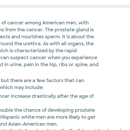
m of cancer among American men, with
 from the cancer. The prostate gland is
ects and nourishes sperm. It is about the
ound the urethra. As with all organs, the
ich is characterized by the rapid
You can suspect cancer when you experience
d in urine, pain in the hip, ribs or spine, and
 but there are a few factors that can
 which may include:
er increase drastically after the age of
ouble the chance of developing prostate
spanic white men are more likely to get
 and Asian-American men.