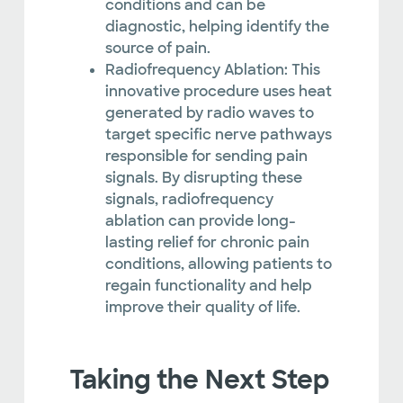
conditions and can be
diagnostic, helping identify the
source of pain.
Radiofrequency Ablation: This
innovative procedure uses heat
generated by radio waves to
target specific nerve pathways
responsible for sending pain
signals. By disrupting these
signals, radiofrequency
ablation can provide long-
lasting relief for chronic pain
conditions, allowing patients to
regain functionality and help
improve their quality of life.
Taking the Next Step