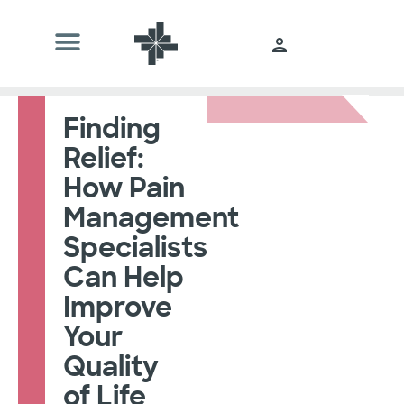
Finding
Relief:
How Pain
Management
Specialists
Can Help
Improve
Your
Quality
of Life