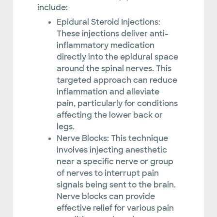
include:
Epidural Steroid Injections:
These injections deliver anti-
inflammatory medication
directly into the epidural space
around the spinal nerves. This
targeted approach can reduce
inflammation and alleviate
pain, particularly for conditions
affecting the lower back or
legs.
Nerve Blocks: This technique
involves injecting anesthetic
near a specific nerve or group
of nerves to interrupt pain
signals being sent to the brain.
Nerve blocks can provide
effective relief for various pain