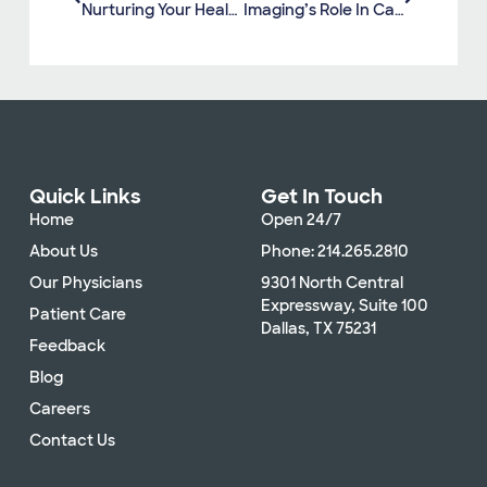
Nurturing Your Health: Essential Tips For Winter Wellness
Imaging’s Role In Cancer Prevention And Early Detection
Quick Links
Get In Touch
Home
Open 24/7
About Us
Phone: 214.265.2810
Our Physicians
9301 North Central
Expressway, Suite 100
Patient Care
Dallas, TX 75231
Feedback
Blog
Careers
Contact Us