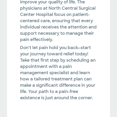
improve your quality of life. The
physicians at North Central Surgical
Center Hospital focus on patient-
centered care, ensuring that every
individual receives the attention and
support necessary to manage their
pain effectively.
Don’t let pain hold you back—start
your journey toward relief today!
Take that first step by scheduling an
appointment with a pain
management specialist and learn
how a tailored treatment plan can
make a significant difference in your
life. Your path to a pain-free
existence is just around the corner.