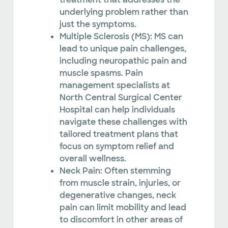
underlying problem rather than
just the symptoms.
Multiple Sclerosis (MS): MS can
lead to unique pain challenges,
including neuropathic pain and
muscle spasms. Pain
management specialists at
North Central Surgical Center
Hospital can help individuals
navigate these challenges with
tailored treatment plans that
focus on symptom relief and
overall wellness.
Neck Pain: Often stemming
from muscle strain, injuries, or
degenerative changes, neck
pain can limit mobility and lead
to discomfort in other areas of