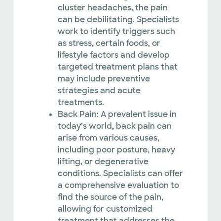
cluster headaches, the pain
can be debilitating. Specialists
work to identify triggers such
as stress, certain foods, or
lifestyle factors and develop
targeted treatment plans that
may include preventive
strategies and acute
treatments.
Back Pain: A prevalent issue in
today’s world, back pain can
arise from various causes,
including poor posture, heavy
lifting, or degenerative
conditions. Specialists can offer
a comprehensive evaluation to
find the source of the pain,
allowing for customized
treatment that addresses the