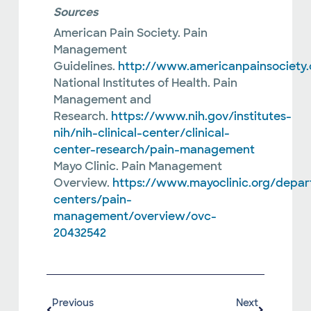
Sources
American Pain Society. Pain
Management
Guidelines.
http://www.americanpainsociety.
National Institutes of Health. Pain
Management and
Research.
https://www.nih.gov/institutes-
nih/nih-clinical-center/clinical-
center-research/pain-management
Mayo Clinic. Pain Management
Overview.
https://www.mayoclinic.org/depa
centers/pain-
management/overview/ovc-
20432542
Previous
Next