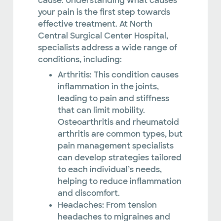
cause. Understanding what causes
your pain is the first step towards
effective treatment. At North
Central Surgical Center Hospital,
specialists address a wide range of
conditions, including:
Arthritis: This condition causes
inflammation in the joints,
leading to pain and stiffness
that can limit mobility.
Osteoarthritis and rheumatoid
arthritis are common types, but
pain management specialists
can develop strategies tailored
to each individual’s needs,
helping to reduce inflammation
and discomfort.
Headaches: From tension
headaches to migraines and