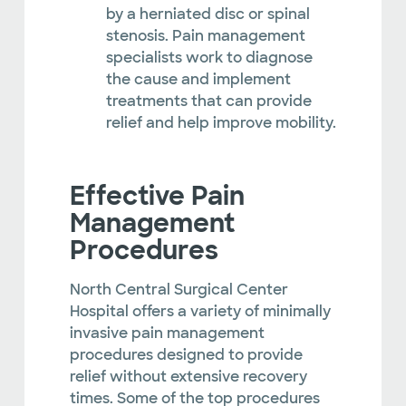
by a herniated disc or spinal
stenosis. Pain management
specialists work to diagnose
the cause and implement
treatments that can provide
relief and help improve mobility.
Effective Pain
Management
Procedures
North Central Surgical Center
Hospital offers a variety of minimally
invasive pain management
procedures designed to provide
relief without extensive recovery
times. Some of the top procedures