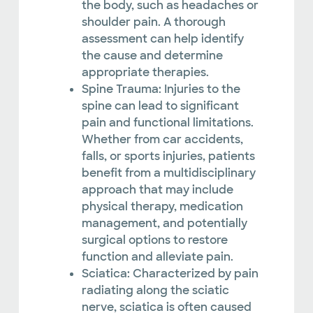
the body, such as headaches or
shoulder pain. A thorough
assessment can help identify
the cause and determine
appropriate therapies.
Spine Trauma: Injuries to the
spine can lead to significant
pain and functional limitations.
Whether from car accidents,
falls, or sports injuries, patients
benefit from a multidisciplinary
approach that may include
physical therapy, medication
management, and potentially
surgical options to restore
function and alleviate pain.
Sciatica: Characterized by pain
radiating along the sciatic
nerve, sciatica is often caused