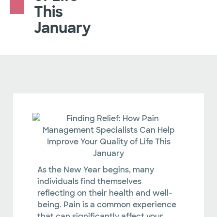
This
January
As the New Year begins, many
individuals find themselves
reflecting on their health and well-
being. Pain is a common experience
that can significantly affect your