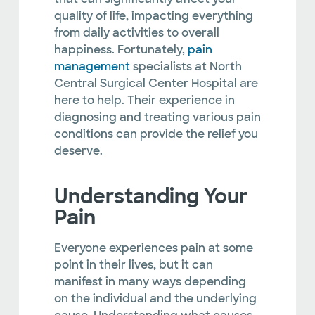
quality of life, impacting everything
from daily activities to overall
happiness. Fortunately,
pain
management
specialists at North
Central Surgical Center Hospital are
here to help. Their experience in
diagnosing and treating various pain
conditions can provide the relief you
deserve.
Understanding Your
Pain
Everyone experiences pain at some
point in their lives, but it can
manifest in many ways depending
on the individual and the underlying