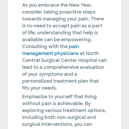
As you embrace the New Year,
consider taking proactive steps
towards managing your pain. There
is no need to accept pain as a part
of life; understanding that help is
available can be empowering.
Consulting with the
pain
management physicians
at North
Central Surgical Center Hospital can
lead to a comprehensive evaluation
of your symptoms and a
personalized treatment plan that
fits your needs.
Emphasize to yourself that living
without pain is achievable. By
exploring various treatment options,
including both non-surgical and
surgical interventions, you can