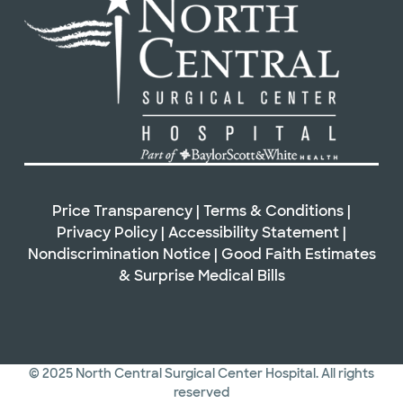
Price Transparency
|
Terms & Conditions
|
Privacy Policy
|
Accessibility Statement
|
Nondiscrimination Notice
|
Good Faith Estimates
&
Surprise Medical Bills
© 2025 North Central Surgical Center Hospital. All rights
reserved