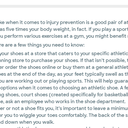
when it comes to injury prevention is a good pair of athl
five times your body weight, in fact. If you play a sport, 
you perform various exercises at a gym, you might benefit
ere are a few things you need to know:
 your shoes at a store that caters to your specific athleti
unning store to purchase your shoes. If that isn’t possibl
her order the shoes online or buy them at a general athlet
oes at the end of the day, as your feet typically swell as
are working out or playing sports. This will help guaran
options when it comes to choosing an athletic shoe. A fe
g shoes, court shoes (created specifically for basketball, 
se, ask an employee who works in the shoe department.
r not a shoe fits you, it’s important to leave a minimu
r you to wiggle your toes comfortably. The back of the s
 and down when you walk.