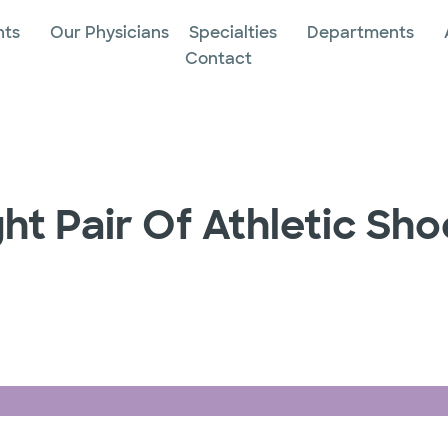
nts
Our Physicians
Specialties
Departments
Contact
ht Pair Of Athletic Sho