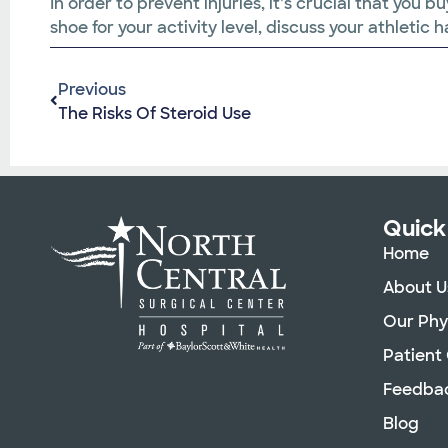
In order to prevent injuries, it’s crucial that yo
shoe for your activity level, discuss your athletic
Previous
The Risks Of Steroid Use
Quick
Home
About U
Our Phy
Patient
Feedba
Blog