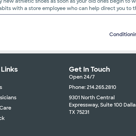
u buy new athletic shoes as soon as your old ones begin to
 habits with a store employee who can help direct you to t
Conditioni
 Links
Get In Touch
Open 24/7
s
Phone: 214.265.2810
sicians
9301 North Central
Expressway, Suite 100 Dalla
 Care
TX 75231
ck