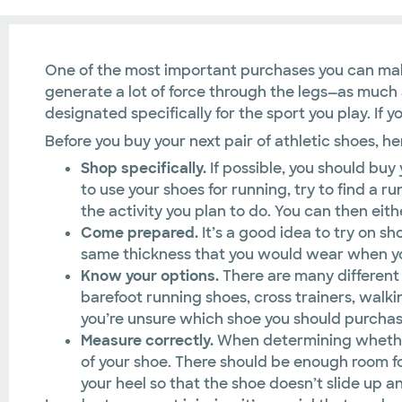
One of the most important purchases you can make 
generate a lot of force through the legs—as much as 
designated specifically for the sport you play. If 
Before you buy your next pair of athletic shoes, h
Shop specifically.
If possible, you should buy
to use your shoes for running, try to find a r
the activity you plan to do. You can then eit
Come prepared.
It’s a good idea to try on sh
same thickness that you would wear when you 
Know your options.
There are many different 
barefoot running shoes, cross trainers, walkin
you’re unsure which shoe you should purcha
Measure correctly.
When determining whether o
of your shoe. There should be enough room fo
your heel so that the shoe doesn’t slide up