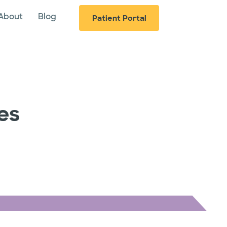
About
Blog
Patient Portal
es