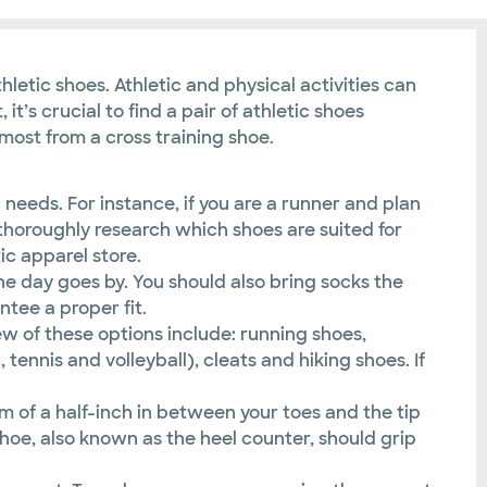
etic shoes. Athletic and physical activities can
it’s crucial to find a pair of athletic shoes
 most from a cross training shoe.
c needs. For instance, if you are a runner and plan
e, thoroughly research which shoes are suited for
ic apparel store.
 the day goes by. You should also bring socks the
tee a proper fit.
w of these options include: running shoes,
tennis and volleyball), cleats and hiking shoes. If
m of a half-inch in between your toes and the tip
hoe, also known as the heel counter, should grip