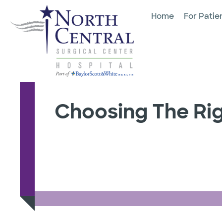
Home
For Patie
Choosing The Rig