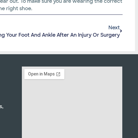
 wear out. To make sure you are wearing the correct
he right shoe.
Next
ng Your Foot And Ankle After An Injury Or Surgery
s,