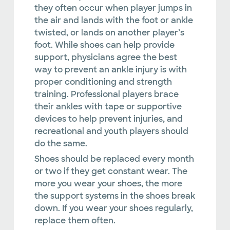
they often occur when player jumps in
the air and lands with the foot or ankle
twisted, or lands on another player’s
foot. While shoes can help provide
support, physicians agree the best
way to prevent an ankle injury is with
proper conditioning and strength
training. Professional players brace
their ankles with tape or supportive
devices to help prevent injuries, and
recreational and youth players should
do the same.
Shoes should be replaced every month
or two if they get constant wear. The
more you wear your shoes, the more
the support systems in the shoes break
down. If you wear your shoes regularly,
replace them often.