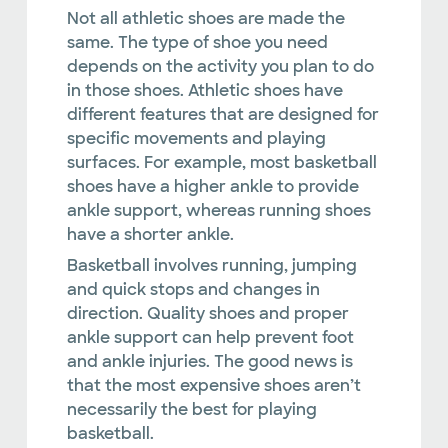
Not all athletic shoes are made the
same. The type of shoe you need
depends on the activity you plan to do
in those shoes. Athletic shoes have
different features that are designed for
specific movements and playing
surfaces. For example, most basketball
shoes have a higher ankle to provide
ankle support, whereas running shoes
have a shorter ankle.
Basketball involves running, jumping
and quick stops and changes in
direction. Quality shoes and proper
ankle support can help prevent foot
and ankle injuries. The good news is
that the most expensive shoes aren’t
necessarily the best for playing
basketball.