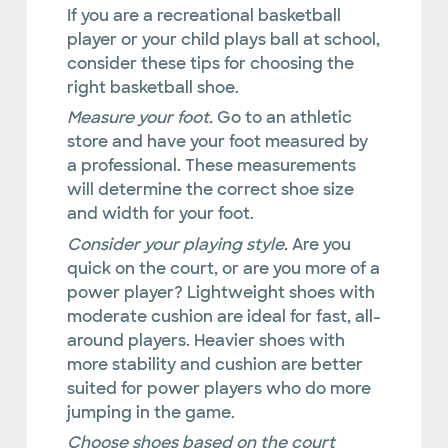
If you are a recreational basketball
player or your child plays ball at school,
consider these tips for choosing the
right basketball shoe.
Measure your foot.
Go to an athletic
store and have your foot measured by
a professional. These measurements
will determine the correct shoe size
and width for your foot.
Consider your playing style.
Are you
quick on the court, or are you more of a
power player? Lightweight shoes with
moderate cushion are ideal for fast, all-
around players. Heavier shoes with
more stability and cushion are better
suited for power players who do more
jumping in the game.
Choose shoes based on the court