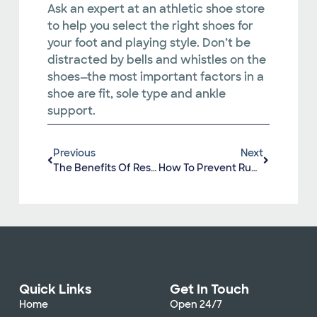
Ask an expert at an athletic shoe store
to help you select the right shoes for
your foot and playing style. Don’t be
distracted by bells and whistles on the
shoes—the most important factors in a
shoe are fit, sole type and ankle
support.
Previous
Next
The Benefits Of Resistance Training
How To Prevent Running Injuries
Quick Links
Get In Touch
Home
Open 24/7