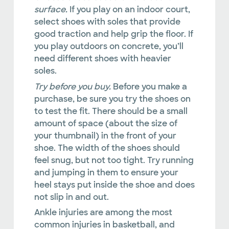
surface.
If you play on an indoor court,
select shoes with soles that provide
good traction and help grip the floor. If
you play outdoors on concrete, you’ll
need different shoes with heavier
soles.
Try before you buy.
Before you make a
purchase, be sure you try the shoes on
to test the fit. There should be a small
amount of space (about the size of
your thumbnail) in the front of your
shoe. The width of the shoes should
feel snug, but not too tight. Try running
and jumping in them to ensure your
heel stays put inside the shoe and does
not slip in and out.
Ankle injuries are among the most
common injuries in basketball, and