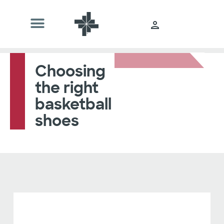
Choosing
the right
basketball
shoes