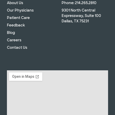
About Us
Phone: 214.265.2810
Our Physicians
9301 North Central
Expressway, Suite 100
Patient Care
Dallas, TX 75231
Feedback
Blog
Careers
Contact Us